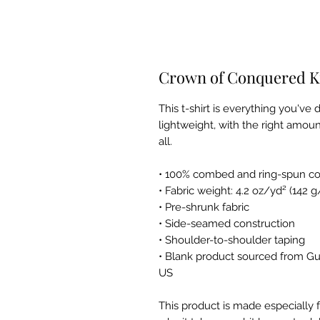
Crown of Conquered Ki
This t-shirt is everything you've 
lightweight, with the right amount
all. 
• 100% combed and ring-spun cot
• Fabric weight: 4.2 oz/yd² (142 
• Pre-shrunk fabric
• Side-seamed construction
• Shoulder-to-shoulder taping
• Blank product sourced from Gu
US
This product is made especially f