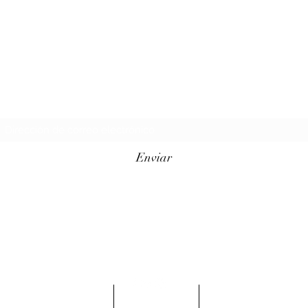
Formulario de suscripción
Enviar
info@conqueredkings.com
Ubicado en Minneapolis
MN