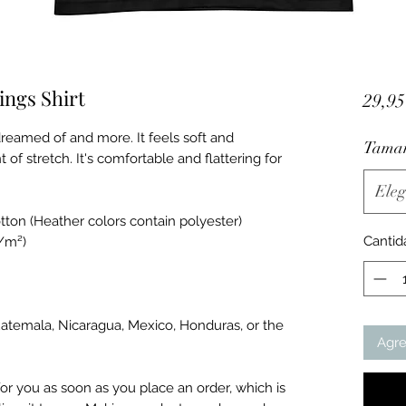
ngs Shirt
29,9
dreamed of and more. It feels soft and 
Tama
 of stretch. It's comfortable and flattering for 
Eleg
ton (Heather colors contain polyester)
Cantid
g/m²)
atemala, Nicaragua, Mexico, Honduras, or the 
Agre
or you as soon as you place an order, which is 