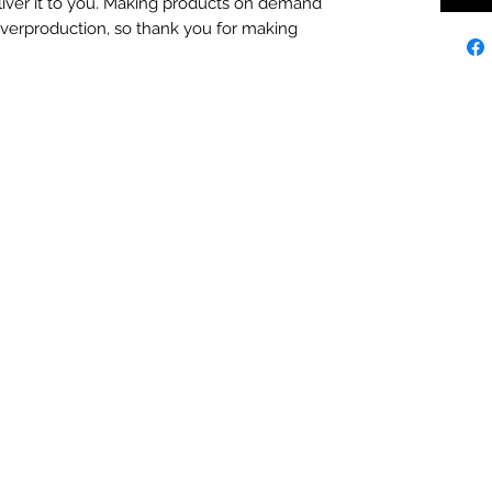
eliver it to you. Making products on demand 
overproduction, so thank you for making 