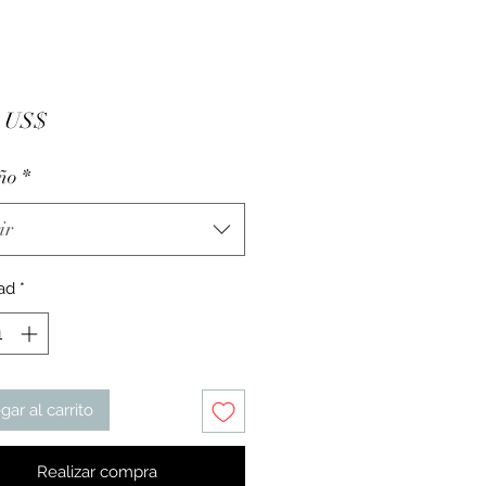
Precio
5 US$
ño
*
ir
ad
*
gar al carrito
Realizar compra