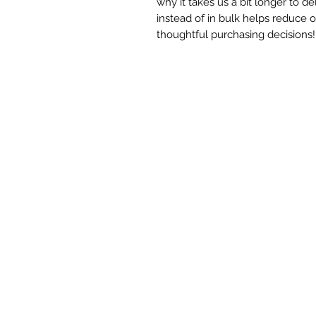
why it takes us a bit longer to d
instead of in bulk helps reduce 
thoughtful purchasing decisions!